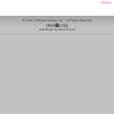
Share
|
©
2026
Gillespie Coatings, Inc. - All Rights Reserved
web design by teaminhouse