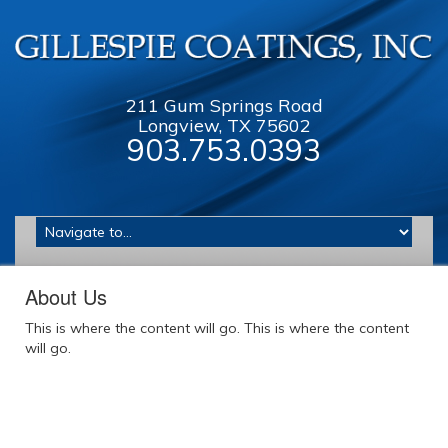
211 Gum Springs Road
Longview, TX 75602
903.753.0393
About Us
This is where the content will go. This is where the content
will go.